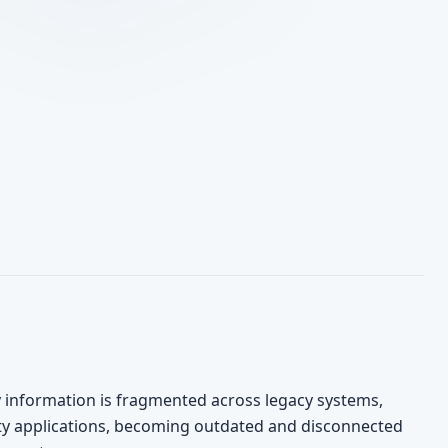
y information is fragmented across legacy systems,
ty applications, becoming outdated and disconnected