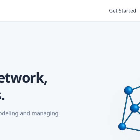
Get Started
etwork,
.
modeling and managing