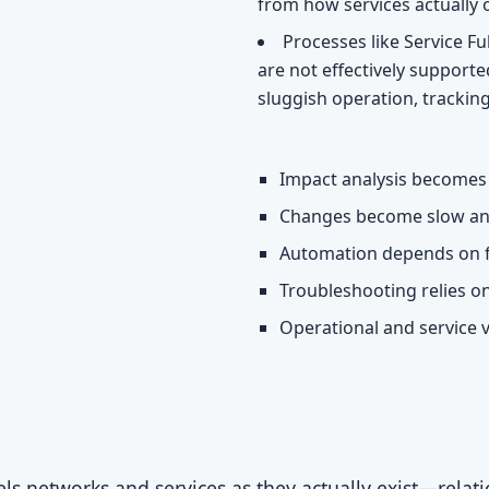
from how services actually 
Processes like Service 
are not effectively supported
sluggish operation, tracking
Impact analysis becomes 
Changes become slow an
Automation depends on f
Troubleshooting relies o
Operational and service v
 networks and services as they actually exist—relatio