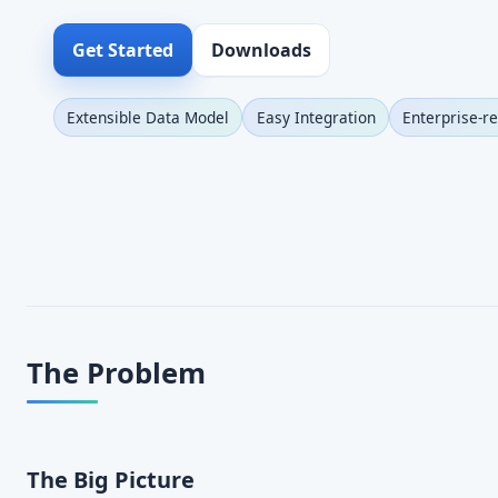
Get Started
Downloads
Extensible Data Model
Easy Integration
Enterprise-r
The Problem
The Big Picture