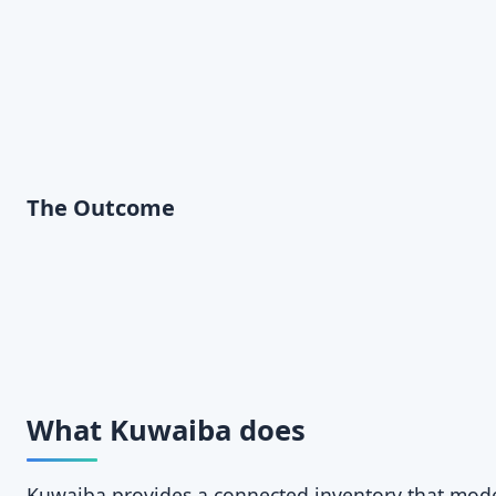
The Outcome
What Kuwaiba does
Kuwaiba provides a connected inventory that models