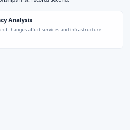
cy Analysis
nd changes affect services and infrastructure.