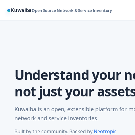
Kuwaiba
Open Source Network & Service Inventory
Understand your n
not just your assets
Kuwaiba is an open, extensible platform for 
network and service inventories.
Built by the community. Backed by
Neotropic