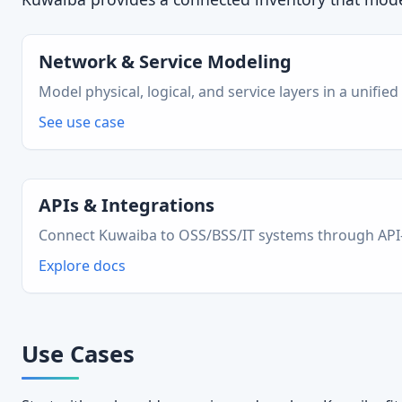
Network & Service Modeling
Model physical, logical, and service layers in a unified
See use case
APIs & Integrations
Connect Kuwaiba to OSS/BSS/IT systems through API-fi
Explore docs
Use Cases