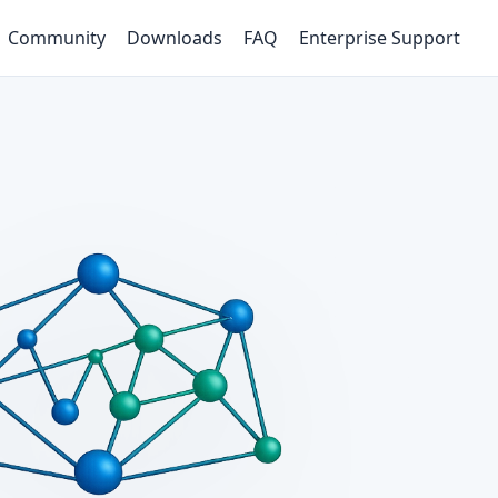
Community
Downloads
FAQ
Enterprise Support