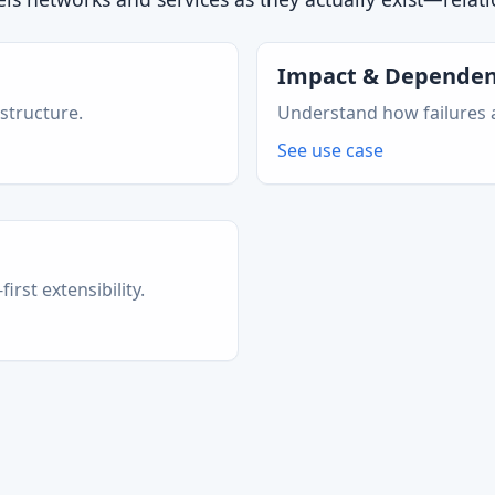
Impact & Dependen
 structure.
Understand how failures a
See use case
rst extensibility.