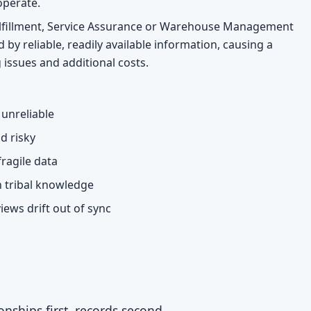
operate.
Fulfillment, Service Assurance or Warehouse Management
 by reliable, readily available information, causing a
 issues and additional costs.
unreliable
d risky
ragile data
n tribal knowledge
iews drift out of sync
nships first, records second.