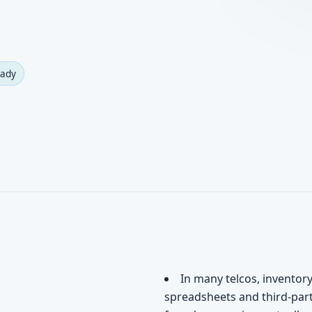
eady
In many telcos, inventor
spreadsheets and third-par