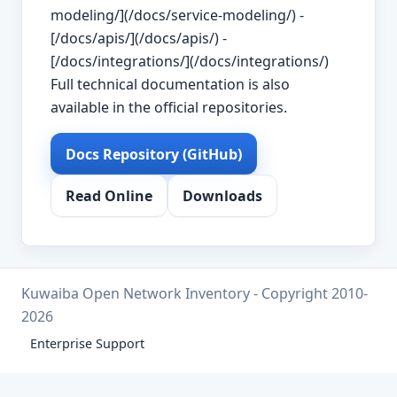
modeling/](/docs/service-modeling/) -
[/docs/apis/](/docs/apis/) -
[/docs/integrations/](/docs/integrations/)
Full technical documentation is also
available in the official repositories.
Docs Repository (GitHub)
Read Online
Downloads
Kuwaiba Open Network Inventory - Copyright 2010-
2026
Enterprise Support