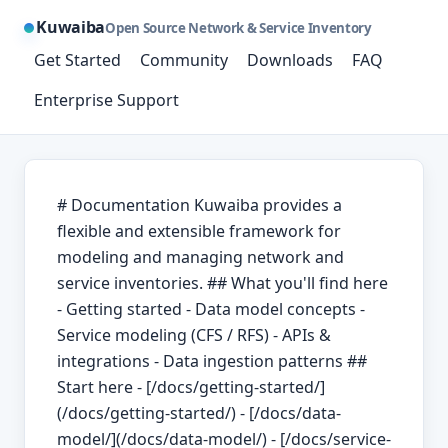
Kuwaiba
Open Source Network & Service Inventory
Get Started
Community
Downloads
FAQ
Enterprise Support
# Documentation Kuwaiba provides a
flexible and extensible framework for
modeling and managing network and
service inventories. ## What you'll find here
- Getting started - Data model concepts -
Service modeling (CFS / RFS) - APIs &
integrations - Data ingestion patterns ##
Start here - [/docs/getting-started/]
(/docs/getting-started/) - [/docs/data-
model/](/docs/data-model/) - [/docs/service-